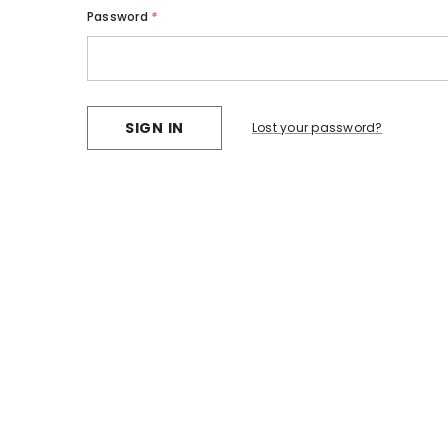
Password
*
Lost your password?