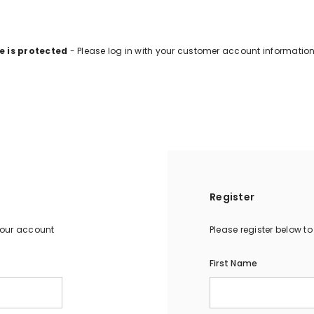
e is protected
- Please log in with your customer account information
Register
your account
Please register below t
First Name