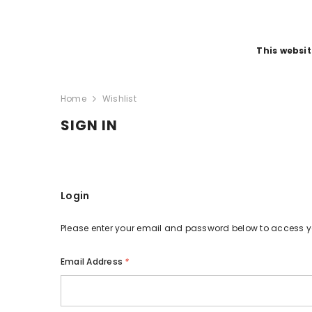
SKIP TO CONTENT
This websit
Home
Wishlist
SIGN IN
Login
Please enter your email and password below to access 
Email Address
*