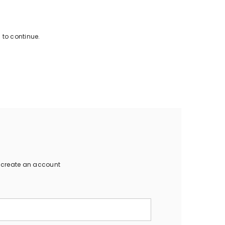
 to continue.
o create an account