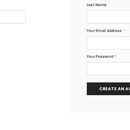
Last Name
Your Email Address
*
Your Password
*